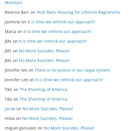
Monitors
Reanna Barr
on
HUD Bans Housing for Lifetime Registrants
Jasmine
on
It is time we rethink our approach!
Maria
on
It is time we rethink our approach!
JML
on
It is time we rethink our approach!
JML
on
No More Suicides, Please!
JML
on
No More Suicides, Please!
Jennifer lee
on
There is no Justice in our Legal system.
Jennifer Lee
on
It is time we rethink our approach!
T&S
on
The Shaming of America
T&S
on
The Shaming of America
Jacob
on
No More Suicides, Please!
Hilda
on
No More Suicides, Please!
miguel gonzalez
on
No More Suicides, Please!