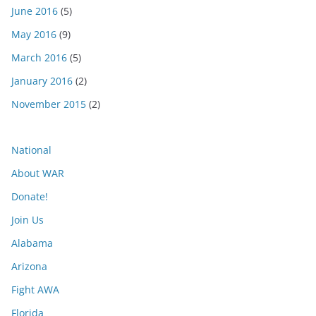
June 2016
(5)
May 2016
(9)
March 2016
(5)
January 2016
(2)
November 2015
(2)
National
About WAR
Donate!
Join Us
Alabama
Arizona
Fight AWA
Florida