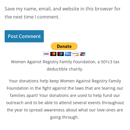
Save my name, email, and website in this browser for
the next time I comment.
Women Against Registry Family Foundation, a 501c3 tax
deductible charity.
Your donations help keep Women Against Registry Family
Foundation in the fight against the laws that are tearing our
families apart! Your donations are used to help fund our
outreach and to be able to attend several events throughout
the year to spread awareness about what our love-ones are
going through.