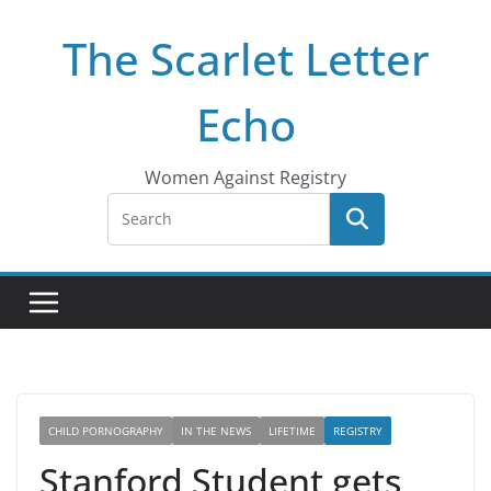
Skip
The Scarlet Letter
to
content
Echo
Women Against Registry
CHILD PORNOGRAPHY
IN THE NEWS
LIFETIME
REGISTRY
Stanford Student gets