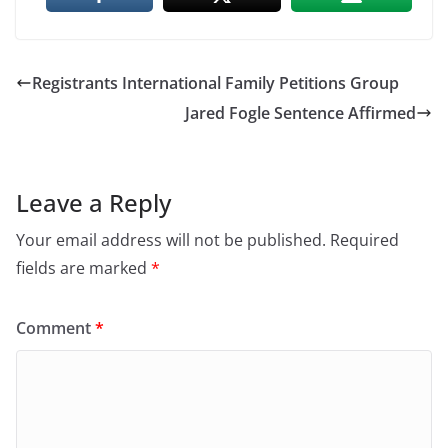
Registrants International Family Petitions Group
Jared Fogle Sentence Affirmed
Leave a Reply
Your email address will not be published.
Required
fields are marked
*
Comment
*