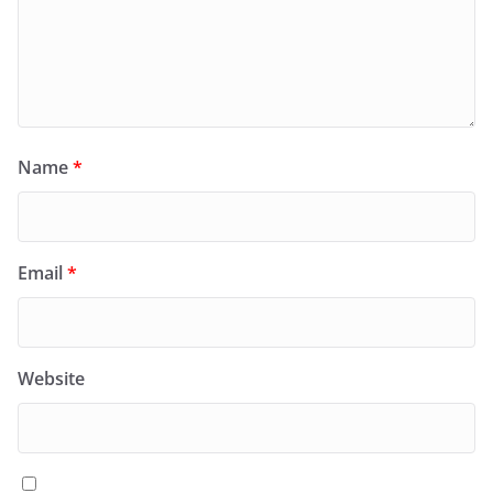
Name
*
Email
*
Website