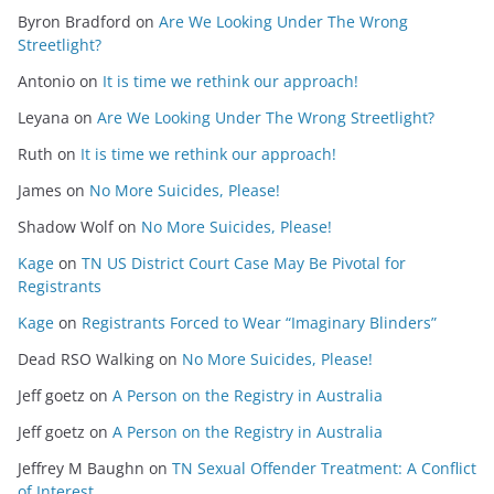
Byron Bradford
on
Are We Looking Under The Wrong
Streetlight?
Antonio
on
It is time we rethink our approach!
Leyana
on
Are We Looking Under The Wrong Streetlight?
Ruth
on
It is time we rethink our approach!
James
on
No More Suicides, Please!
Shadow Wolf
on
No More Suicides, Please!
Kage
on
TN US District Court Case May Be Pivotal for
Registrants
Kage
on
Registrants Forced to Wear “Imaginary Blinders”
Dead RSO Walking
on
No More Suicides, Please!
Jeff goetz
on
A Person on the Registry in Australia
Jeff goetz
on
A Person on the Registry in Australia
Jeffrey M Baughn
on
TN Sexual Offender Treatment: A Conflict
of Interest