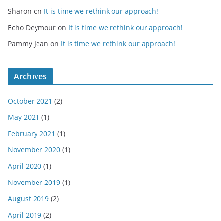
Sharon
on
It is time we rethink our approach!
Echo Deymour
on
It is time we rethink our approach!
Pammy Jean
on
It is time we rethink our approach!
Archives
October 2021
(2)
May 2021
(1)
February 2021
(1)
November 2020
(1)
April 2020
(1)
November 2019
(1)
August 2019
(2)
April 2019
(2)