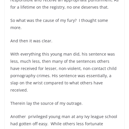
for a lifetime on the registry, no one deserves that.
So what was the cause of my fury? I thought some
more.
And then it was clear.
With everything this young man did, his sentence was
less, much less, then many of the sentences others
have received for lesser, non-violent, non-contact child
pornography crimes. His sentence was essentially, a
slap on the wrist compared to what others have
received.
Therein lay the source of my outrage.
Another privileged young man at any Ivy league school
had gotten off easy. While others less fortunate