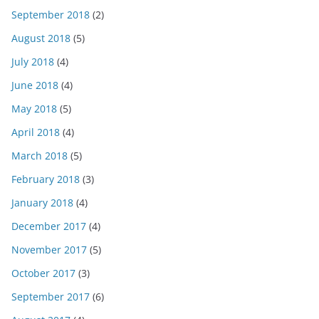
September 2018
(2)
August 2018
(5)
July 2018
(4)
June 2018
(4)
May 2018
(5)
April 2018
(4)
March 2018
(5)
February 2018
(3)
January 2018
(4)
December 2017
(4)
November 2017
(5)
October 2017
(3)
September 2017
(6)