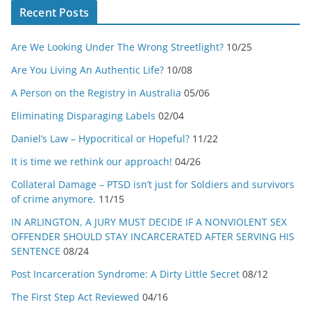
Recent Posts
Are We Looking Under The Wrong Streetlight?
10/25
Are You Living An Authentic Life?
10/08
A Person on the Registry in Australia
05/06
Eliminating Disparaging Labels
02/04
Daniel’s Law – Hypocritical or Hopeful?
11/22
It is time we rethink our approach!
04/26
Collateral Damage – PTSD isn’t just for Soldiers and survivors
of crime anymore.
11/15
IN ARLINGTON, A JURY MUST DECIDE IF A NONVIOLENT SEX
OFFENDER SHOULD STAY INCARCERATED AFTER SERVING HIS
SENTENCE
08/24
Post Incarceration Syndrome: A Dirty Little Secret
08/12
The First Step Act Reviewed
04/16