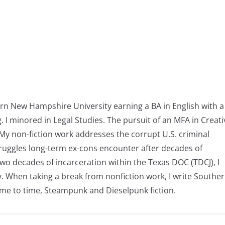
 New Hampshire University earning a BA in English with a
. I minored in Legal Studies. The pursuit of an MFA in Creati
My non-fiction work addresses the corrupt U.S. criminal
 struggles long-term ex-cons encounter after decades of
wo decades of incarceration within the Texas DOC (TDCJ), I
y. When taking a break from nonfiction work, I write Southe
ime to time, Steampunk and Dieselpunk fiction.