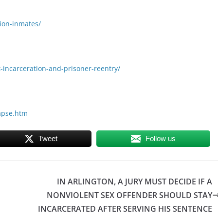
tion-inmates/
-incarceration-and-prisoner-reentry/
lapse.htm
Tweet
Follow us
IN ARLINGTON, A JURY MUST DECIDE IF A
NONVIOLENT SEX OFFENDER SHOULD STAY
INCARCERATED AFTER SERVING HIS SENTENCE