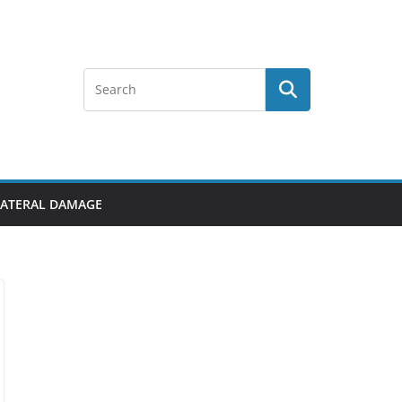
LLATERAL DAMAGE