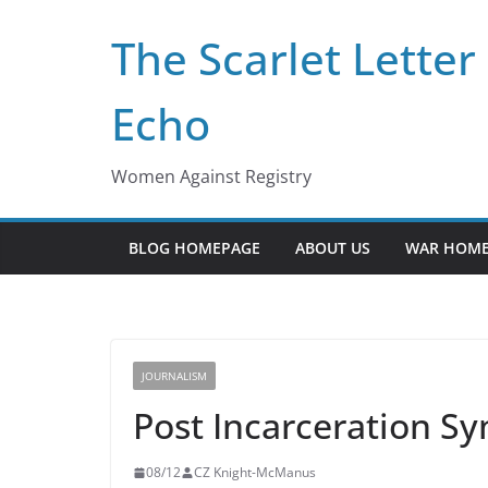
Skip
The Scarlet Letter
to
content
Echo
Women Against Registry
BLOG HOMEPAGE
ABOUT US
WAR HOME
JOURNALISM
Post Incarceration Sy
08/12
CZ Knight-McManus