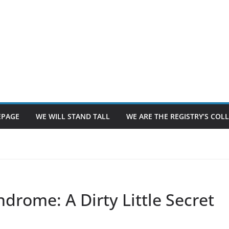
PAGE
WE WILL STAND TALL
WE ARE THE REGISTRY’S CO
ndrome: A Dirty Little Secret