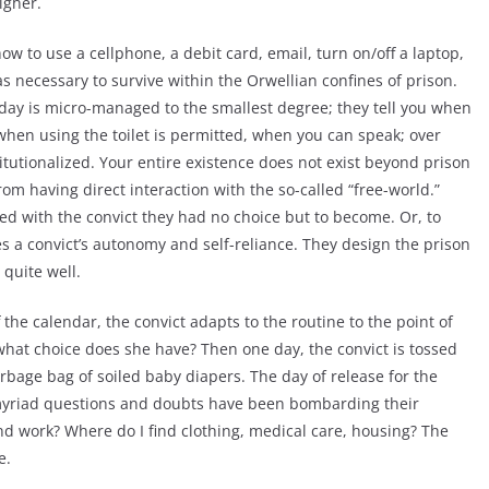
higher.
w to use a cellphone, a debit card, email, turn on/off a laptop,
s necessary to survive within the Orwellian confines of prison.
s day is micro-managed to the smallest degree; they tell you when
when using the toilet is permitted, when you can speak; over
itutionalized. Your entire existence does not exist beyond prison
rom having direct interaction with the so-called “free-world.”
ed with the convict they had no choice but to become. Or, to
s a convict’s autonomy and self-reliance. They design the prison
 quite well.
the calendar, the convict adapts to the routine to the point of
 what choice does she have? Then one day, the convict is tossed
rbage bag of soiled baby diapers. The day of release for the
; myriad questions and doubts have been bombarding their
ind work? Where do I find clothing, medical care, housing? The
e.