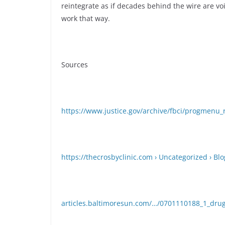
reintegrate as if decades behind the wire are vo
work that way.
Sources
https://www.justice.gov/archive/fbci/progmenu_
https://thecrosbyclinic.com › Uncategorized › Blo
articles.baltimoresun.com/…/0701110188_1_dru