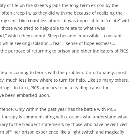
ality of life on the streets grabs the long-term ex-con by the
 often creep in, as they did with me because of realizing the
 my sins. Like countless others, it was impossible to “relate” with
 those who tried to help able to relate to what I was
and,” which they cannot. Sleep became impossible… constant
s while seeking isolation… fear… sense of hopelessness…
the purpose of returning to prison and other indicators of PICS
t step in coming to terms with the problem. Unfortunately, most
ady, much less know where to turn for help. Like so many others,
 drugs. In turn, PICS appears to be a leading cause for
 have been embarked upon.
ntence. Only within the past year has the battle with PICS
st therapy is communicating with ex-cons who understand what
ntrary to the frequent statements by those who have never lived
rn off” her prison experience like a light switch and magically