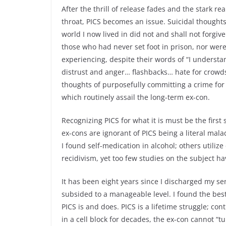
After the thrill of release fades and the stark re
throat, PICS becomes an issue. Suicidal thoughts
world I now lived in did not and shall not forgive
those who had never set foot in prison, nor were
experiencing, despite their words of “I underst
distrust and anger… flashbacks… hate for crowd
thoughts of purposefully committing a crime for 
which routinely assail the long-term ex-con.
Recognizing PICS for what it is must be the firs
ex-cons are ignorant of PICS being a literal mal
I found self-medication in alcohol; others utilize
recidivism, yet too few studies on the subject
It has been eight years since I discharged my se
subsided to a manageable level. I found the be
PICS is and does. PICS is a lifetime struggle; co
in a cell block for decades, the ex-con cannot “tu