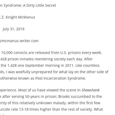
on Syndrome: A Dirty Little Secret
C.Z. Knight-McManus
July 31, 2019
zmcmanus-writer.com
r 10,000 convicts are released from U.S. prisons every week.
428 prison inmates reentering society each day. After
 the 1,428 one September morning in 2011. Like countless
ds, I was woefully unprepared for what lay on the other side of
S, otherwise known as Post Incarceration Syndrome.
experience. Most of us have viewed the scene in
Shawshank
after serving 50-years in prison; Brooks succumbed to the
rity of this relatively unknown malady, within the first few
icide rate 13-18 times higher than the rest of society. What