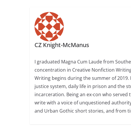
CZ Knight-McManus
I graduated Magna Cum Laude from Southern
concentration in Creative Nonfiction Writing
Writing begins during the summer of 2019. 
justice system, daily life in prison and the
incarceration. Being an ex-con who served t
write with a voice of unquestioned authorit
and Urban Gothic short stories, and from t