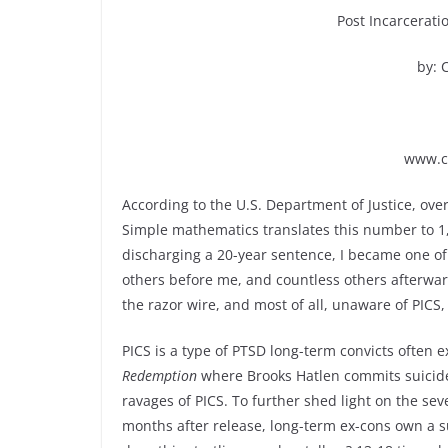
Post Incarcerati
by: 
www.c
According to the U.S. Department of Justice, ove
Simple mathematics translates this number to 1,
discharging a 20-year sentence, I became one of
others before me, and countless others afterwar
the razor wire, and most of all, unaware of PIC
PICS is a type of PTSD long-term convicts often 
Redemption
where Brooks Hatlen commits suicide 
ravages of PICS. To further shed light on the seve
months after release, long-term ex-cons own a su