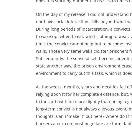
does this startling number tell us? 13-18 times 
On the day of my release, I did not understand ho
nor have social interaction skills beyond what wa
During long periods of incarceration, a convict’
to wake up, when to eat, what clothing to wear, 
time, the convict cannot help but to become inst
walls. Those very same walls cloister prisoners f
Subsequently, the sense of self becomes identifi
state another way, the prison environment erase
environment to carry out this task, which is does
As the weeks, months, years and decades fall off 
relying upon it for her complete existence, but,
to the curb with no more dignity than being a ga
long-term convict is not always a joyous event
thoughts. Can I “make it” out here? Where do I f
barriers an ex-con must negotiate are formidabl