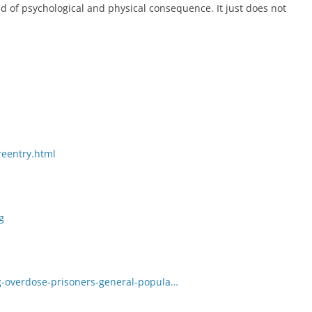
id of psychological and physical consequence. It just does not
reentry.html
g
g-overdose-prisoners-general-popula…