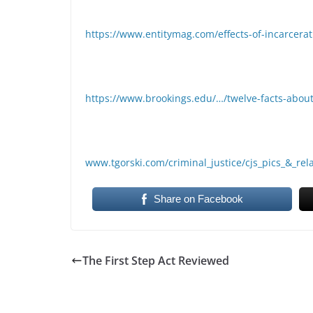
https://www.entitymag.com/effects-of-incarcera
https://www.brookings.edu/…/twelve-facts-about
www.tgorski.com/criminal_justice/cjs_pics_&_re
Share on Facebook
The First Step Act Reviewed