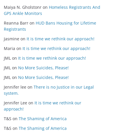
Maiya N. Gholstonr
on
Homeless Registrants And
GPS Ankle Monitors
Reanna Barr
on
HUD Bans Housing for Lifetime
Registrants
Jasmine
on
It is time we rethink our approach!
Maria
on
It is time we rethink our approach!
JML
on
It is time we rethink our approach!
JML
on
No More Suicides, Please!
JML
on
No More Suicides, Please!
Jennifer lee
on
There is no Justice in our Legal
system.
Jennifer Lee
on
It is time we rethink our
approach!
T&S
on
The Shaming of America
T&S
on
The Shaming of America