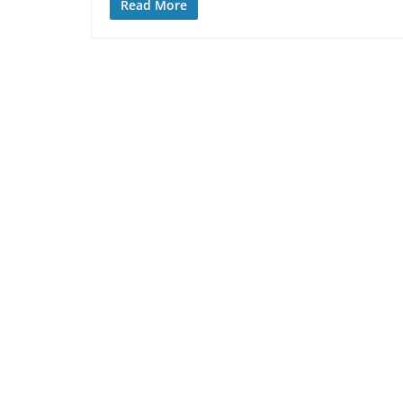
Read More