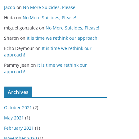
Jacob
on
No More Suicides, Please!
Hilda
on
No More Suicides, Please!
miguel gonzalez
on
No More Suicides, Please!
Sharon
on
It is time we rethink our approach!
Echo Deymour
on
It is time we rethink our
approach!
Pammy Jean
on
It is time we rethink our
approach!
Archives
October 2021
(2)
May 2021
(1)
February 2021
(1)
November 2020
(1)