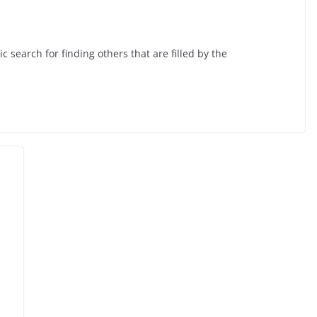
 search for finding others that are filled by the