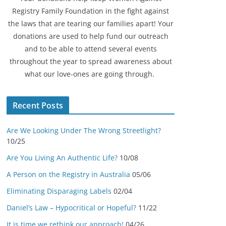
Registry Family Foundation in the fight against
the laws that are tearing our families apart! Your
donations are used to help fund our outreach
and to be able to attend several events
throughout the year to spread awareness about
what our love-ones are going through.
Recent Posts
Are We Looking Under The Wrong Streetlight?
10/25
Are You Living An Authentic Life?
10/08
A Person on the Registry in Australia
05/06
Eliminating Disparaging Labels
02/04
Daniel’s Law – Hypocritical or Hopeful?
11/22
It is time we rethink our approach!
04/26