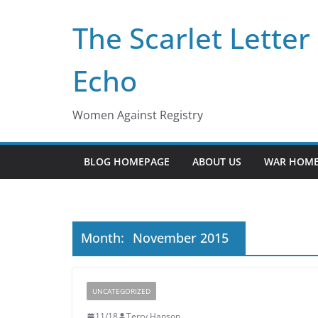
Skip
The Scarlet Letter
to
content
Echo
Women Against Registry
BLOG HOMEPAGE
ABOUT US
WAR HOME
Month:
November 2015
UNCATEGORIZED
11/18
Terry Hanson