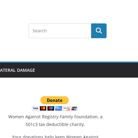
LLATERAL DAMAGE
Women Against Registry Family Foundation, a
501c3 tax deductible charity.
Your donations help keep Women Against