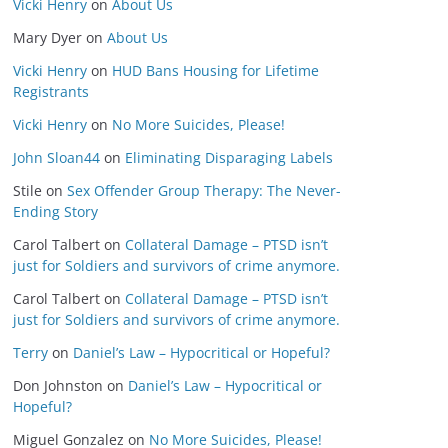
Vicki Henry
on
About Us
Mary Dyer
on
About Us
Vicki Henry
on
HUD Bans Housing for Lifetime
Registrants
Vicki Henry
on
No More Suicides, Please!
John Sloan44
on
Eliminating Disparaging Labels
Stile
on
Sex Offender Group Therapy: The Never-
Ending Story
Carol Talbert
on
Collateral Damage – PTSD isn’t
just for Soldiers and survivors of crime anymore.
Carol Talbert
on
Collateral Damage – PTSD isn’t
just for Soldiers and survivors of crime anymore.
Terry
on
Daniel’s Law – Hypocritical or Hopeful?
Don Johnston
on
Daniel’s Law – Hypocritical or
Hopeful?
Miguel Gonzalez
on
No More Suicides, Please!