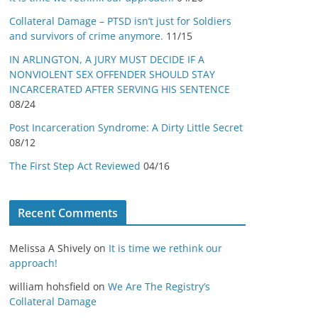
Collateral Damage – PTSD isn’t just for Soldiers
and survivors of crime anymore.
11/15
IN ARLINGTON, A JURY MUST DECIDE IF A
NONVIOLENT SEX OFFENDER SHOULD STAY
INCARCERATED AFTER SERVING HIS SENTENCE
08/24
Post Incarceration Syndrome: A Dirty Little Secret
08/12
The First Step Act Reviewed
04/16
Recent Comments
Melissa A Shively
on
It is time we rethink our
approach!
william hohsfield
on
We Are The Registry’s
Collateral Damage