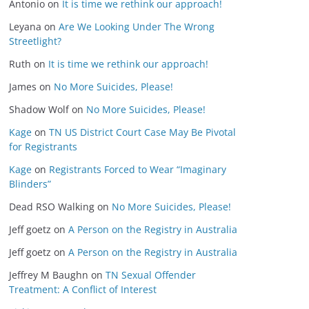
Antonio
on
It is time we rethink our approach!
Leyana
on
Are We Looking Under The Wrong
Streetlight?
Ruth
on
It is time we rethink our approach!
James
on
No More Suicides, Please!
Shadow Wolf
on
No More Suicides, Please!
Kage
on
TN US District Court Case May Be Pivotal
for Registrants
Kage
on
Registrants Forced to Wear “Imaginary
Blinders”
Dead RSO Walking
on
No More Suicides, Please!
Jeff goetz
on
A Person on the Registry in Australia
Jeff goetz
on
A Person on the Registry in Australia
Jeffrey M Baughn
on
TN Sexual Offender
Treatment: A Conflict of Interest