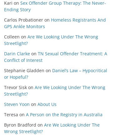
Kari
on
Sex Offender Group Therapy: The Never-
Ending Story
Carlos Probationer
on
Homeless Registrants And
GPS Ankle Monitors
Colleen
on
Are We Looking Under The Wrong
Streetlight?
Darin Clarke
on
TN Sexual Offender Treatment: A
Conflict of Interest
Stephanie Gladden
on
Daniel’s Law – Hypocritical
or Hopeful?
Trevor Sisk
on
Are We Looking Under The Wrong
Streetlight?
Steven Yoon
on
About Us
Teresa
on
A Person on the Registry in Australia
Byron Bradford
on
Are We Looking Under The
Wrong Streetlight?