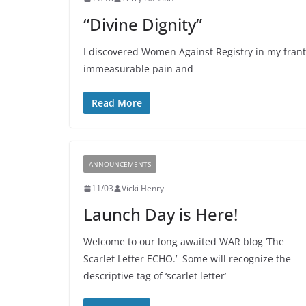
“Divine Dignity”
I discovered Women Against Registry in my frantic
immeasurable pain and
Read More
ANNOUNCEMENTS
11/03
Vicki Henry
Launch Day is Here!
Welcome to our long awaited WAR blog ‘The
Scarlet Letter ECHO.’ Some will recognize the
descriptive tag of ‘scarlet letter’