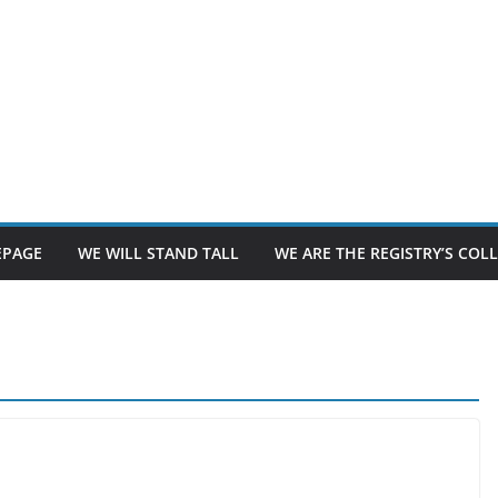
PAGE
WE WILL STAND TALL
WE ARE THE REGISTRY’S CO