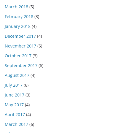
March 2018
(5)
February 2018
(3)
January 2018
(4)
December 2017
(4)
November 2017
(5)
October 2017
(3)
September 2017
(6)
August 2017
(4)
July 2017
(6)
June 2017
(3)
May 2017
(4)
April 2017
(4)
March 2017
(6)