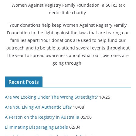
Women Against Registry Family Foundation, a 501c3 tax
deductible charity.
Your donations help keep Women Against Registry Family
Foundation in the fight against the laws that are tearing our
families apart! Your donations are used to help fund our
outreach and to be able to attend several events throughout
the year to spread awareness about what our love-ones are
going through.
Recent Posts
Are We Looking Under The Wrong Streetlight?
10/25
Are You Living An Authentic Life?
10/08
A Person on the Registry in Australia
05/06
Eliminating Disparaging Labels
02/04