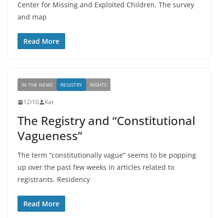
Center for Missing and Exploited Children. The survey
and map
Read More
IN THE NEWS
REGISTRY
RIGHTS
12/10
Kat
The Registry and “Constitutional
Vagueness”
The term “constitutionally vague” seems to be popping
up over the past few weeks in articles related to
registrants. Residency
Read More