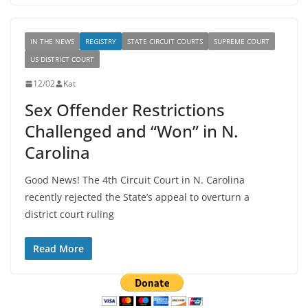
IN THE NEWS
REGISTRY
STATE CIRCUIT COURTS
SUPREME COURT
US DISTRICT COURT
12/02
Kat
Sex Offender Restrictions
Challenged and “Won” in N.
Carolina
Good News! The 4th Circuit Court in N. Carolina
recently rejected the State’s appeal to overturn a
district court ruling
Read More