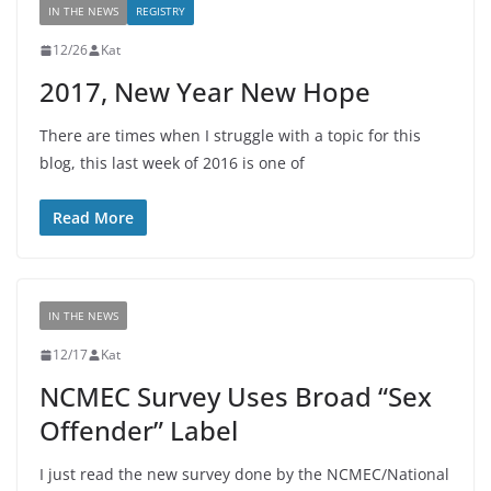
IN THE NEWS
REGISTRY
12/26
Kat
2017, New Year New Hope
There are times when I struggle with a topic for this
blog, this last week of 2016 is one of
Read More
IN THE NEWS
12/17
Kat
NCMEC Survey Uses Broad “Sex
Offender” Label
I just read the new survey done by the NCMEC/National