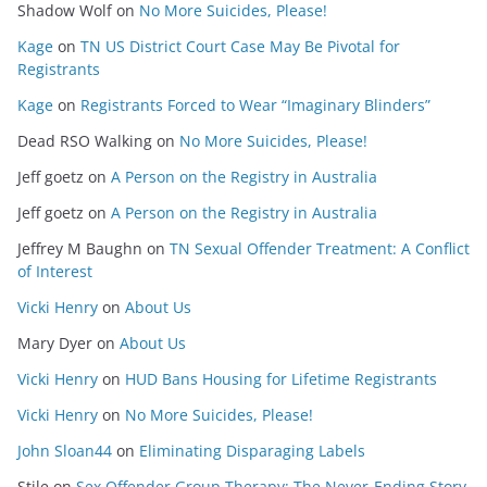
Shadow Wolf
on
No More Suicides, Please!
Kage
on
TN US District Court Case May Be Pivotal for
Registrants
Kage
on
Registrants Forced to Wear “Imaginary Blinders”
Dead RSO Walking
on
No More Suicides, Please!
Jeff goetz
on
A Person on the Registry in Australia
Jeff goetz
on
A Person on the Registry in Australia
Jeffrey M Baughn
on
TN Sexual Offender Treatment: A Conflict
of Interest
Vicki Henry
on
About Us
Mary Dyer
on
About Us
Vicki Henry
on
HUD Bans Housing for Lifetime Registrants
Vicki Henry
on
No More Suicides, Please!
John Sloan44
on
Eliminating Disparaging Labels
Stile
on
Sex Offender Group Therapy: The Never-Ending Story