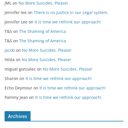
JML
on
No More Suicides, Please!
Jennifer lee
on
There is no Justice in our Legal system.
Jennifer Lee
on
It is time we rethink our approach!
T&S
on
The Shaming of America
T&S
on
The Shaming of America
Jacob
on
No More Suicides, Please!
Hilda
on
No More Suicides, Please!
miguel gonzalez
on
No More Suicides, Please!
Sharon
on
It is time we rethink our approach!
Echo Deymour
on
It is time we rethink our approach!
Pammy Jean
on
It is time we rethink our approach!
Archives