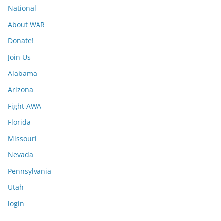
National
About WAR
Donate!
Join Us
Alabama
Arizona
Fight AWA
Florida
Missouri
Nevada
Pennsylvania
Utah
login