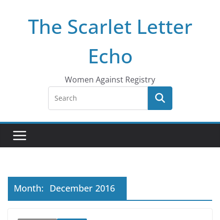
Skip
The Scarlet Letter
to
content
Echo
Women Against Registry
Month:
December 2016