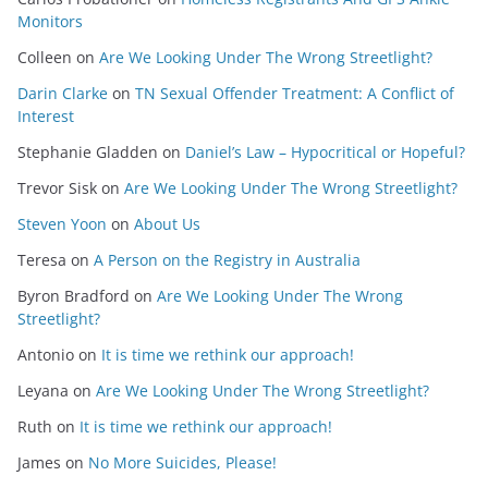
Monitors
Colleen
on
Are We Looking Under The Wrong Streetlight?
Darin Clarke
on
TN Sexual Offender Treatment: A Conflict of
Interest
Stephanie Gladden
on
Daniel’s Law – Hypocritical or Hopeful?
Trevor Sisk
on
Are We Looking Under The Wrong Streetlight?
Steven Yoon
on
About Us
Teresa
on
A Person on the Registry in Australia
Byron Bradford
on
Are We Looking Under The Wrong
Streetlight?
Antonio
on
It is time we rethink our approach!
Leyana
on
Are We Looking Under The Wrong Streetlight?
Ruth
on
It is time we rethink our approach!
James
on
No More Suicides, Please!