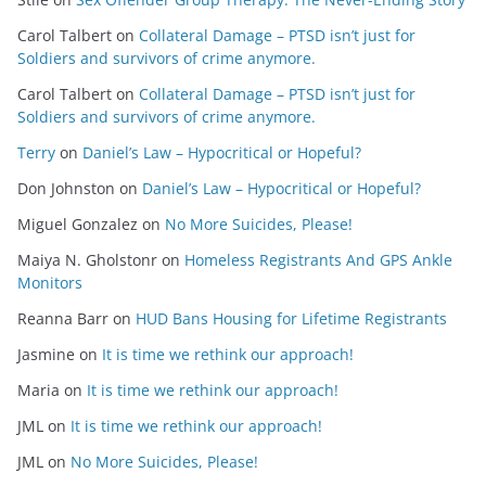
Carol Talbert
on
Collateral Damage – PTSD isn’t just for
Soldiers and survivors of crime anymore.
Carol Talbert
on
Collateral Damage – PTSD isn’t just for
Soldiers and survivors of crime anymore.
Terry
on
Daniel’s Law – Hypocritical or Hopeful?
Don Johnston
on
Daniel’s Law – Hypocritical or Hopeful?
Miguel Gonzalez
on
No More Suicides, Please!
Maiya N. Gholstonr
on
Homeless Registrants And GPS Ankle
Monitors
Reanna Barr
on
HUD Bans Housing for Lifetime Registrants
Jasmine
on
It is time we rethink our approach!
Maria
on
It is time we rethink our approach!
JML
on
It is time we rethink our approach!
JML
on
No More Suicides, Please!