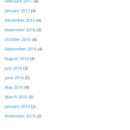
February 2017
(4)
January 2017
(4)
December 2016
(4)
November 2016
(3)
October 2016
(4)
September 2016
(4)
August 2016
(4)
July 2016
(3)
June 2016
(5)
May 2016
(9)
March 2016
(5)
January 2016
(2)
November 2015
(2)