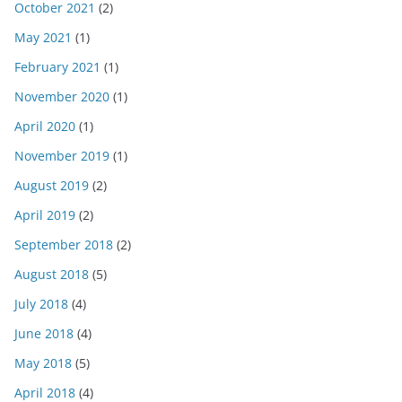
October 2021
(2)
May 2021
(1)
February 2021
(1)
November 2020
(1)
April 2020
(1)
November 2019
(1)
August 2019
(2)
April 2019
(2)
September 2018
(2)
August 2018
(5)
July 2018
(4)
June 2018
(4)
May 2018
(5)
April 2018
(4)