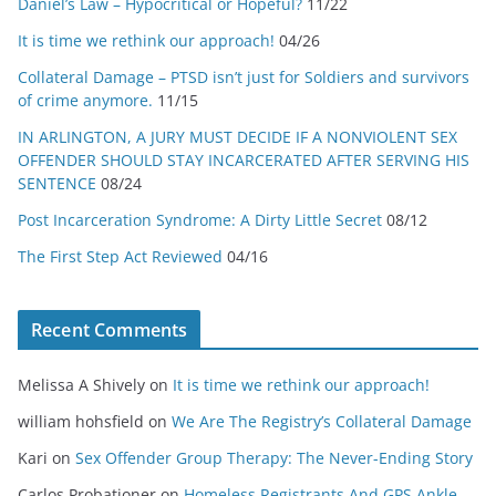
Daniel’s Law – Hypocritical or Hopeful?
11/22
It is time we rethink our approach!
04/26
Collateral Damage – PTSD isn’t just for Soldiers and survivors
of crime anymore.
11/15
IN ARLINGTON, A JURY MUST DECIDE IF A NONVIOLENT SEX
OFFENDER SHOULD STAY INCARCERATED AFTER SERVING HIS
SENTENCE
08/24
Post Incarceration Syndrome: A Dirty Little Secret
08/12
The First Step Act Reviewed
04/16
Recent Comments
Melissa A Shively
on
It is time we rethink our approach!
william hohsfield
on
We Are The Registry’s Collateral Damage
Kari
on
Sex Offender Group Therapy: The Never-Ending Story
Carlos Probationer
on
Homeless Registrants And GPS Ankle