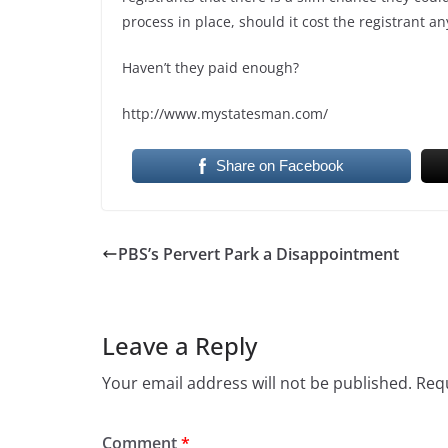
process in place, should it cost the registrant a
Haven’t they paid enough?
http://www.mystatesman.com/
Share on Facebook
PBS’s Pervert Park a Disappointment
Leave a Reply
Your email address will not be published.
Requ
Comment
*