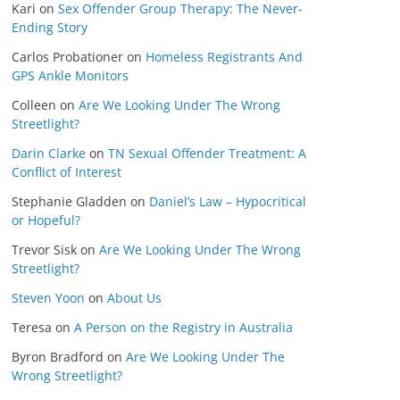
Kari
on
Sex Offender Group Therapy: The Never-
Ending Story
Carlos Probationer
on
Homeless Registrants And
GPS Ankle Monitors
Colleen
on
Are We Looking Under The Wrong
Streetlight?
Darin Clarke
on
TN Sexual Offender Treatment: A
Conflict of Interest
Stephanie Gladden
on
Daniel’s Law – Hypocritical
or Hopeful?
Trevor Sisk
on
Are We Looking Under The Wrong
Streetlight?
Steven Yoon
on
About Us
Teresa
on
A Person on the Registry in Australia
Byron Bradford
on
Are We Looking Under The
Wrong Streetlight?