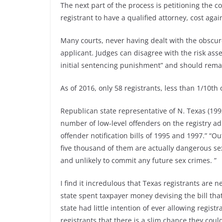
The next part of the process is petitioning the 
registrant to have a qualified attorney, cost agai
Many courts, never having dealt with the obscur
applicant. Judges can disagree with the risk asse
initial sentencing punishment” and should remai
As of 2016, only 58 registrants, less than 1/10t
Republican state representative of N. Texas (199
number of low-level offenders on the registry ad
offender notification bills of 1995 and 1997.” “O
five thousand of them are actually dangerous sex
and unlikely to commit any future sex crimes. ”
I find it incredulous that Texas registrants are n
state spent taxpayer money devising the bill that
state had little intention of ever allowing regist
registrants that there is a slim chance they could