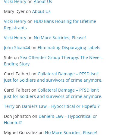
Vicki Henry
on
About Us
Mary Dyer
on
About Us
Vicki Henry
on
HUD Bans Housing for Lifetime
Registrants
Vicki Henry
on
No More Suicides, Please!
John Sloan44
on
Eliminating Disparaging Labels
Stile
on
Sex Offender Group Therapy: The Never-
Ending Story
Carol Talbert
on
Collateral Damage – PTSD isn’t
just for Soldiers and survivors of crime anymore.
Carol Talbert
on
Collateral Damage – PTSD isn’t
just for Soldiers and survivors of crime anymore.
Terry
on
Daniel’s Law – Hypocritical or Hopeful?
Don Johnston
on
Daniel’s Law – Hypocritical or
Hopeful?
Miguel Gonzalez
on
No More Suicides, Please!