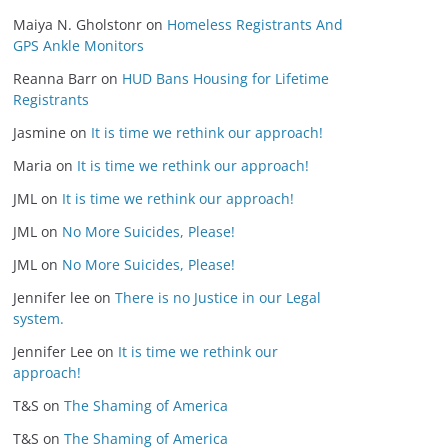
Maiya N. Gholstonr
on
Homeless Registrants And
GPS Ankle Monitors
Reanna Barr
on
HUD Bans Housing for Lifetime
Registrants
Jasmine
on
It is time we rethink our approach!
Maria
on
It is time we rethink our approach!
JML
on
It is time we rethink our approach!
JML
on
No More Suicides, Please!
JML
on
No More Suicides, Please!
Jennifer lee
on
There is no Justice in our Legal
system.
Jennifer Lee
on
It is time we rethink our
approach!
T&S
on
The Shaming of America
T&S
on
The Shaming of America