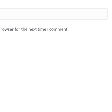
browser for the next time I comment.