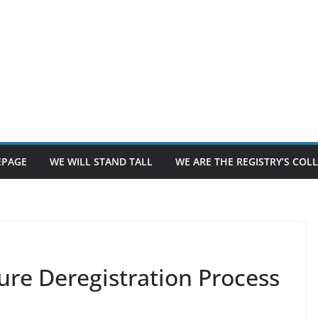
PAGE
WE WILL STAND TALL
WE ARE THE REGISTRY’S CO
ure Deregistration Process