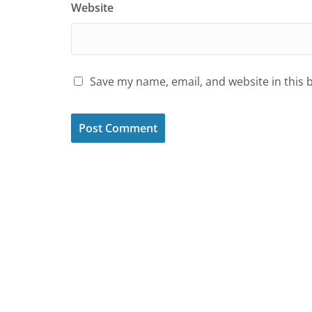
Website
Save my name, email, and website in this 