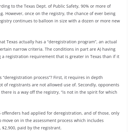
ding to the Texas Dept. of Public Safety, 90% or more of
ing. However, once on the registry, the chance of ever being
gistry continues to balloon in size with a dozen or more new
y that Texas actually has a “deregistration program”, an actual
certain narrow criteria. The conditions in part are A) having
a registration requirement that is greater in Texas than if it
“deregistration process”? First, it requires in depth
t of registrants are not allowed use of. Secondly, opponents
there is a way off the registry, “is not in the spirit for which
 offenders had applied for deregistration, and of those, only
to move on in the assessment process which includes
, $2,900, paid by the registrant.