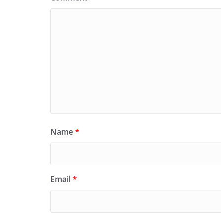
Name
*
Email
*