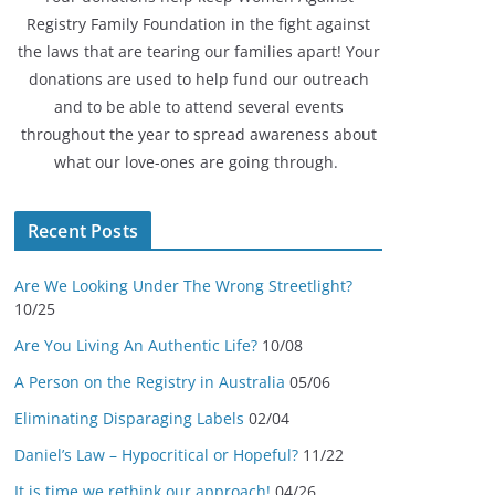
Registry Family Foundation in the fight against
the laws that are tearing our families apart! Your
donations are used to help fund our outreach
and to be able to attend several events
throughout the year to spread awareness about
what our love-ones are going through.
Recent Posts
Are We Looking Under The Wrong Streetlight?
10/25
Are You Living An Authentic Life?
10/08
A Person on the Registry in Australia
05/06
Eliminating Disparaging Labels
02/04
Daniel’s Law – Hypocritical or Hopeful?
11/22
It is time we rethink our approach!
04/26