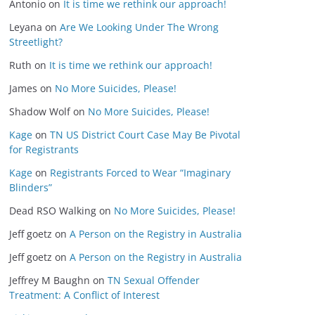
Antonio
on
It is time we rethink our approach!
Leyana
on
Are We Looking Under The Wrong
Streetlight?
Ruth
on
It is time we rethink our approach!
James
on
No More Suicides, Please!
Shadow Wolf
on
No More Suicides, Please!
Kage
on
TN US District Court Case May Be Pivotal
for Registrants
Kage
on
Registrants Forced to Wear “Imaginary
Blinders”
Dead RSO Walking
on
No More Suicides, Please!
Jeff goetz
on
A Person on the Registry in Australia
Jeff goetz
on
A Person on the Registry in Australia
Jeffrey M Baughn
on
TN Sexual Offender
Treatment: A Conflict of Interest