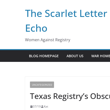
Skip
The Scarlet Letter
to
content
Echo
Women Against Registry
BLOG HOMEPAGE
ABOUT US
WAR HOME
UNCATEGORIZED
Texas Registry’s Obsc
07/19
Kat