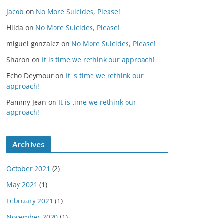
Jacob
on
No More Suicides, Please!
Hilda
on
No More Suicides, Please!
miguel gonzalez
on
No More Suicides, Please!
Sharon
on
It is time we rethink our approach!
Echo Deymour
on
It is time we rethink our
approach!
Pammy Jean
on
It is time we rethink our
approach!
Archives
October 2021
(2)
May 2021
(1)
February 2021
(1)
November 2020
(1)