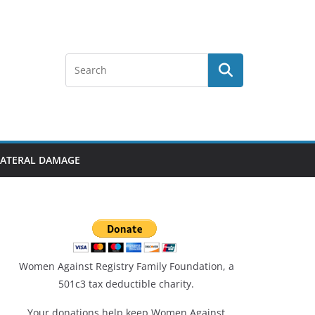
LLATERAL DAMAGE
Women Against Registry Family Foundation, a
501c3 tax deductible charity.
Your donations help keep Women Against