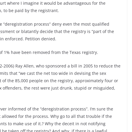
court where I imagine it would be advantageous for the
n, to be paid by the registrant.
e “deregistration process” deny even the most qualified
ssment or blatantly decide that the registry is “part of the
n enforced. Petition denied.
h of 1% have been removed from the Texas registry.
2-2006) Ray Allen, who sponsored a bill in 2005 to reduce the
mits that “we cast the net too wide in devising the sex
ut of the 85,000 people on the registry, approximately four or
 offenders, the rest were just drunk, stupid or misguided,
ever informed of the “deregistration process”. I’m sure the
 allowed for the process. Why go to all that trouble if the
rants to make use of it.? Why the deceit in not notifying
 be taken off the registry? And why, if there is a lawful