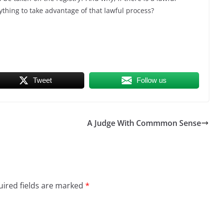
nything to take advantage of that lawful process?
Tweet
Follow us
A Judge With Commmon Sense
ired fields are marked
*