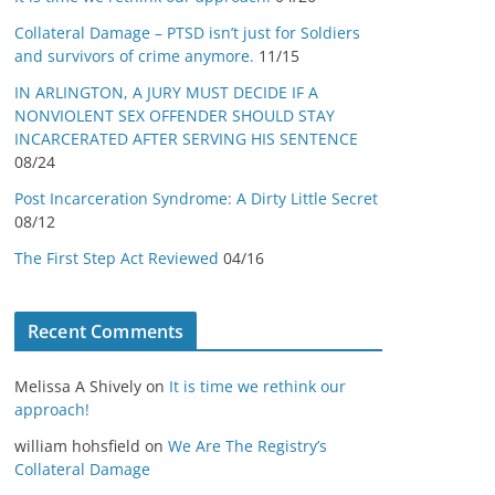
Collateral Damage – PTSD isn’t just for Soldiers
and survivors of crime anymore.
11/15
IN ARLINGTON, A JURY MUST DECIDE IF A
NONVIOLENT SEX OFFENDER SHOULD STAY
INCARCERATED AFTER SERVING HIS SENTENCE
08/24
Post Incarceration Syndrome: A Dirty Little Secret
08/12
The First Step Act Reviewed
04/16
Recent Comments
Melissa A Shively
on
It is time we rethink our
approach!
william hohsfield
on
We Are The Registry’s
Collateral Damage