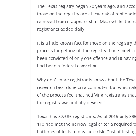
The Texas registry began 20 years ago, and accor
those on the registry are at low risk of reoffend
removed from it appears slim. Meanwhile, the re
registrants added daily.
It is a little known fact for those on the registr
process for getting off the registry if one meets 
been convicted of only one offence and B) having 
had been a federal conviction.
Why don’t more registrants know about the Texas 
research best done on a computer, but which alo
of the process feel that notifying registrants that 
the registry was initially devised.”
Texas has 87,686 registrants. As of 2015 only 335
110 had met the narrow legal criteria required 
batteries of tests to measure risk. Cost of testing