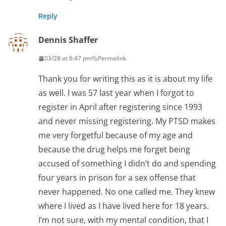
Reply
Dennis Shaffer
03/28 at 6:47 pm
Permalink
Thank you for writing this as it is about my life
as well. I was 57 last year when I forgot to
register in April after registering since 1993
and never missing registering. My PTSD makes
me very forgetful because of my age and
because the drug helps me forget being
accused of something I didn’t do and spending
four years in prison for a sex offense that
never happened. No one called me. They knew
where I lived as I have lived here for 18 years.
I’m not sure, with my mental condition, that I