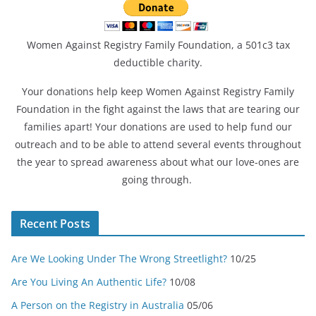
Women Against Registry Family Foundation, a 501c3 tax
deductible charity.
Your donations help keep Women Against Registry Family
Foundation in the fight against the laws that are tearing our
families apart! Your donations are used to help fund our
outreach and to be able to attend several events throughout
the year to spread awareness about what our love-ones are
going through.
Recent Posts
Are We Looking Under The Wrong Streetlight?
10/25
Are You Living An Authentic Life?
10/08
A Person on the Registry in Australia
05/06