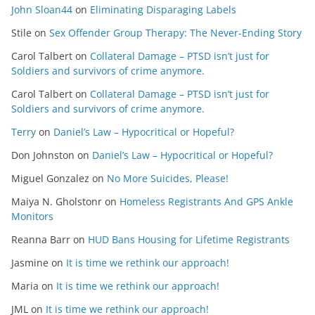
John Sloan44
on
Eliminating Disparaging Labels
Stile
on
Sex Offender Group Therapy: The Never-Ending Story
Carol Talbert
on
Collateral Damage – PTSD isn’t just for
Soldiers and survivors of crime anymore.
Carol Talbert
on
Collateral Damage – PTSD isn’t just for
Soldiers and survivors of crime anymore.
Terry
on
Daniel’s Law – Hypocritical or Hopeful?
Don Johnston
on
Daniel’s Law – Hypocritical or Hopeful?
Miguel Gonzalez
on
No More Suicides, Please!
Maiya N. Gholstonr
on
Homeless Registrants And GPS Ankle
Monitors
Reanna Barr
on
HUD Bans Housing for Lifetime Registrants
Jasmine
on
It is time we rethink our approach!
Maria
on
It is time we rethink our approach!
JML
on
It is time we rethink our approach!