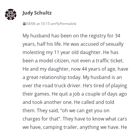
Judy Schultz
04/06 at 10:15 am
Permalink
My husband has been on the registry for 34
years, half his life. He was accused of sexually
molesting my 11 year old daughter. He has
been a model citizen, not even a traffic ticket.
He and my daughter, now 44 years of age, have
a great relationship today. My husband is an
over the road truck driver. He’s tired of playing
their games. He quit a job a couple of days ago
and took another one. He called and told
them. They said, “oh we can get you on
charges for that”. They have to know what cars
we have, camping trailer, anything we have. He