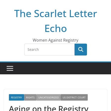
Skip
The Scarlet Letter
to
content
Echo
Women Against Registry
REGISTRY
RIGHTS
UNCATEGORIZED
US DISTRICT COURT
Aging on the Registry