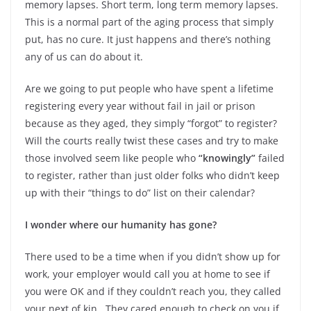
memory lapses. Short term, long term memory lapses.
This is a normal part of the aging process that simply
put, has no cure. It just happens and there’s nothing
any of us can do about it.
Are we going to put people who have spent a lifetime
registering every year without fail in jail or prison
because as they aged, they simply “forgot” to register?
Will the courts really twist these cases and try to make
those involved seem like people who
“knowingly”
failed
to register, rather than just older folks who didn’t keep
up with their “things to do” list on their calendar?
I wonder where our humanity has gone?
There used to be a time when if you didn’t show up for
work, your employer would call you at home to see if
you were OK and if they couldn’t reach you, they called
your next of kin. They cared enough to check on you if