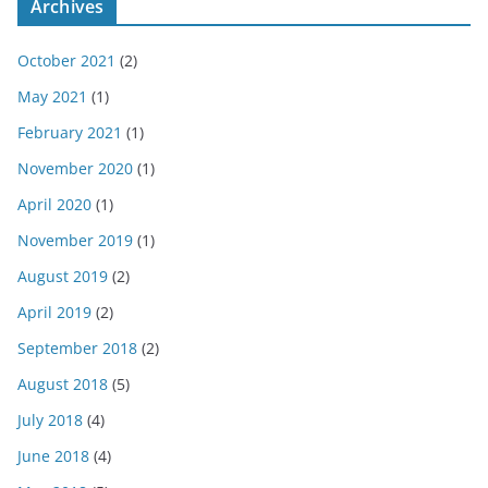
Archives
October 2021
(2)
May 2021
(1)
February 2021
(1)
November 2020
(1)
April 2020
(1)
November 2019
(1)
August 2019
(2)
April 2019
(2)
September 2018
(2)
August 2018
(5)
July 2018
(4)
June 2018
(4)