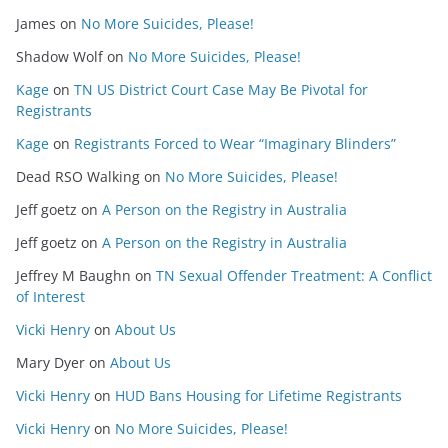
James
on
No More Suicides, Please!
Shadow Wolf
on
No More Suicides, Please!
Kage
on
TN US District Court Case May Be Pivotal for
Registrants
Kage
on
Registrants Forced to Wear “Imaginary Blinders”
Dead RSO Walking
on
No More Suicides, Please!
Jeff goetz
on
A Person on the Registry in Australia
Jeff goetz
on
A Person on the Registry in Australia
Jeffrey M Baughn
on
TN Sexual Offender Treatment: A Conflict
of Interest
Vicki Henry
on
About Us
Mary Dyer
on
About Us
Vicki Henry
on
HUD Bans Housing for Lifetime Registrants
Vicki Henry
on
No More Suicides, Please!