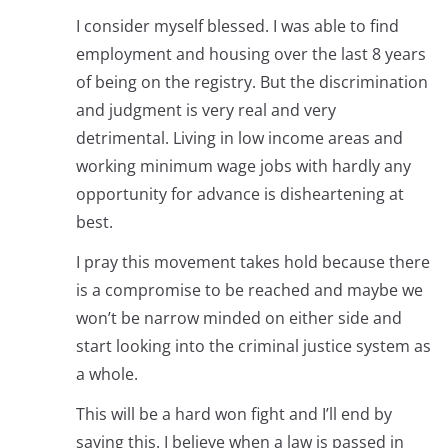
I consider myself blessed. I was able to find
employment and housing over the last 8 years
of being on the registry. But the discrimination
and judgment is very real and very
detrimental. Living in low income areas and
working minimum wage jobs with hardly any
opportunity for advance is disheartening at
best.
I pray this movement takes hold because there
is a compromise to be reached and maybe we
won’t be narrow minded on either side and
start looking into the criminal justice system as
a whole.
This will be a hard won fight and I’ll end by
saying this. I believe when a law is passed in