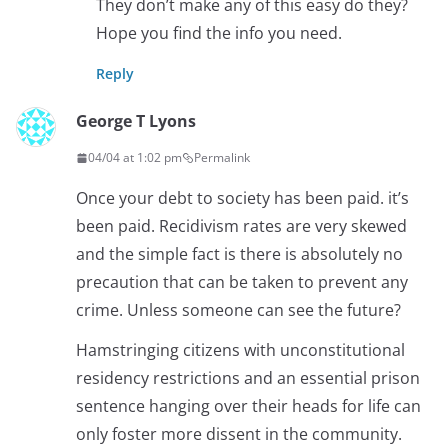
They don’t make any of this easy do they?
Hope you find the info you need.
Reply
George T Lyons
04/04 at 1:02 pm
Permalink
Once your debt to society has been paid. it’s
been paid. Recidivism rates are very skewed
and the simple fact is there is absolutely no
precaution that can be taken to prevent any
crime. Unless someone can see the future?
Hamstringing citizens with unconstitutional
residency restrictions and an essential prison
sentence hanging over their heads for life can
only foster more dissent in the community.