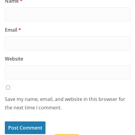
Name
*
Email
*
Website
Save my name, email, and website in this browser for
the next time I comment.