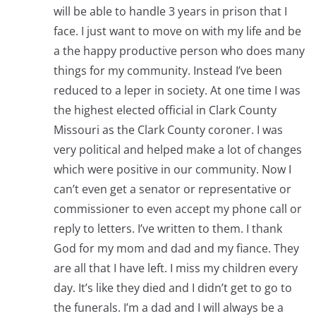
will be able to handle 3 years in prison that I
face. I just want to move on with my life and be
a the happy productive person who does many
things for my community. Instead I’ve been
reduced to a leper in society. At one time I was
the highest elected official in Clark County
Missouri as the Clark County coroner. I was
very political and helped make a lot of changes
which were positive in our community. Now I
can’t even get a senator or representative or
commissioner to even accept my phone call or
reply to letters. I’ve written to them. I thank
God for my mom and dad and my fiance. They
are all that I have left. I miss my children every
day. It’s like they died and I didn’t get to go to
the funerals. I’m a dad and I will always be a