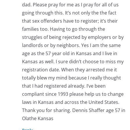
dad. Please pray for me as I pray for all of us
going through this. It’s not only the the fact
that sex offenders have to register; it’s their
families too. Having to go through the
struggles of being rejected by employers or by
landlords or by neighbors. Yes I am the same
age as the 57 year old in Kansas and I live in
Kansas as well. I sure didn’t choose to miss my
registration date. When they arrested me it
totally blew my mind because I really thought
that I had registered already. I’ve been
compliant since 1993 please help us to change
laws in Kansas and across the United States.
Thank you for sharing. Dennis Shaffer age 57 in
Olathe Kansas