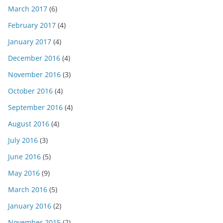
March 2017
(6)
February 2017
(4)
January 2017
(4)
December 2016
(4)
November 2016
(3)
October 2016
(4)
September 2016
(4)
August 2016
(4)
July 2016
(3)
June 2016
(5)
May 2016
(9)
March 2016
(5)
January 2016
(2)
November 2015
(2)