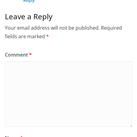
Reply
Leave a Reply
Your email address will not be published.
Required
fields are marked
*
Comment
*