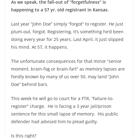
As we speak, the fall-out of “forgetfulness” is
happening to a 57 yr. old registrant in Kansas.
Last year “John Doe” simply “forgot” to register. He just
plum-out, forgot. Registering, it’s something he’d been
doing every year for 25 years. Last April, it just slipped
his mind. At 57, it happens.
The unfortunate consequences for that minor “senior
moment, brain-fog or brain-fart” as memory lapses are
fondly known by many of us over 50, may land “John
Doe” behind bars.
This week he will go to court for a FTR, “failure-to-
register” charge. He is facing a 3 year jail/prison
sentence for this small lapse of memory. His public
defender had advised him to plead guilty.
Is this right?