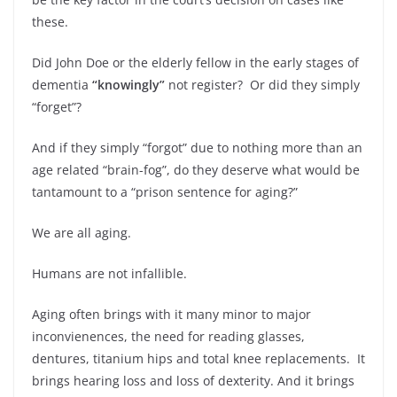
these.
Did John Doe or the elderly fellow in the early stages of
dementia
“knowingly”
not register? Or did they simply
“forget”?
And if they simply “forgot” due to nothing more than an
age related “brain-fog”, do they deserve what would be
tantamount to a “prison sentence for aging?”
We are all aging.
Humans are not infallible.
Aging often brings with it many minor to major
inconvienences, the need for reading glasses,
dentures, titanium hips and total knee replacements. It
brings hearing loss and loss of dexterity. And it brings