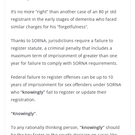
It’s no more “right” than another case of an 80 yr old
registrant in the early stages of dementia who faced
similar charges for his “forgetfulness”.
Thanks to SORNA, jurisdictions require a failure to
register statute, a criminal penalty that includes a
maximum term of imprisonment of greater than one
year for failure to comply with SORNA requirements.
Federal failure to register offenses can be up to 10
years of imprisonment for sex offenders under SORNA
who
“knowingly”
fail to register or update their
registration.
“Knowingly”
.
To any rationally thinking person,
“knowingly”
should
be the key factor in the court’s decision on cases like