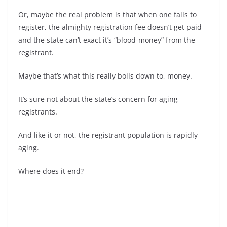
Or, maybe the real problem is that when one fails to
register, the almighty registration fee doesn’t get paid
and the state can’t exact it’s “blood-money” from the
registrant.
Maybe that’s what this really boils down to, money.
It’s sure not about the state’s concern for aging
registrants.
And like it or not, the registrant population is rapidly
aging.
Where does it end?