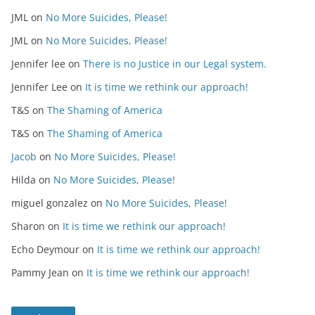
JML
on
No More Suicides, Please!
JML
on
No More Suicides, Please!
Jennifer lee
on
There is no Justice in our Legal system.
Jennifer Lee
on
It is time we rethink our approach!
T&S
on
The Shaming of America
T&S
on
The Shaming of America
Jacob
on
No More Suicides, Please!
Hilda
on
No More Suicides, Please!
miguel gonzalez
on
No More Suicides, Please!
Sharon
on
It is time we rethink our approach!
Echo Deymour
on
It is time we rethink our approach!
Pammy Jean
on
It is time we rethink our approach!