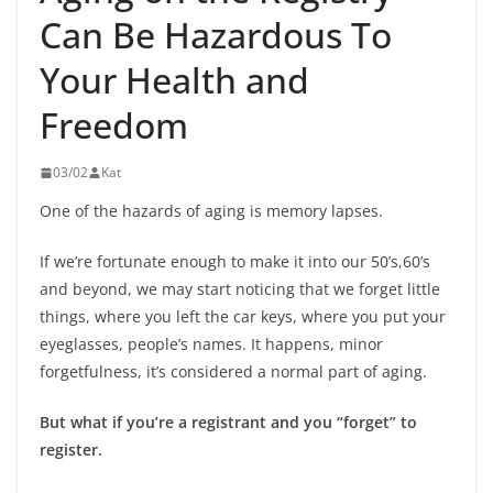
Can Be Hazardous To
Your Health and
Freedom
03/02
Kat
One of the hazards of aging is memory lapses.
If we’re fortunate enough to make it into our 50’s,60’s
and beyond, we may start noticing that we forget little
things, where you left the car keys, where you put your
eyeglasses, people’s names. It happens, minor
forgetfulness, it’s considered a normal part of aging.
But what if you’re a registrant and you “forget” to
register.