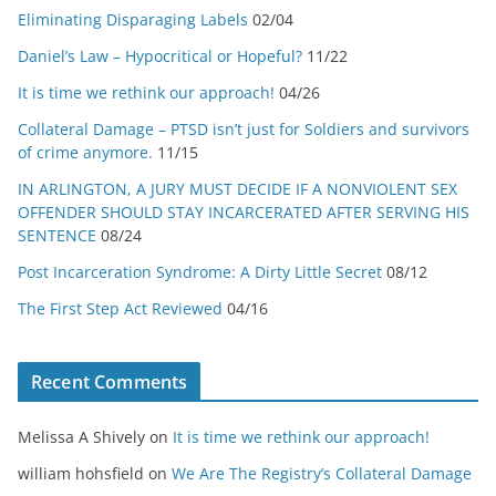
Eliminating Disparaging Labels
02/04
Daniel’s Law – Hypocritical or Hopeful?
11/22
It is time we rethink our approach!
04/26
Collateral Damage – PTSD isn’t just for Soldiers and survivors
of crime anymore.
11/15
IN ARLINGTON, A JURY MUST DECIDE IF A NONVIOLENT SEX
OFFENDER SHOULD STAY INCARCERATED AFTER SERVING HIS
SENTENCE
08/24
Post Incarceration Syndrome: A Dirty Little Secret
08/12
The First Step Act Reviewed
04/16
Recent Comments
Melissa A Shively
on
It is time we rethink our approach!
william hohsfield
on
We Are The Registry’s Collateral Damage