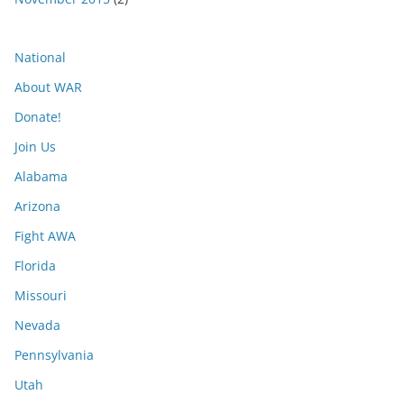
National
About WAR
Donate!
Join Us
Alabama
Arizona
Fight AWA
Florida
Missouri
Nevada
Pennsylvania
Utah