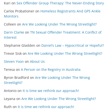
Kari
on
Sex Offender Group Therapy: The Never-Ending Story
Carlos Probationer
on
Homeless Registrants And GPS Ankle
Monitors
Colleen
on
Are We Looking Under The Wrong Streetlight?
Darin Clarke
on
TN Sexual Offender Treatment: A Conflict of
Interest
Stephanie Gladden
on
Daniel’s Law – Hypocritical or Hopeful?
Trevor Sisk
on
Are We Looking Under The Wrong Streetlight?
Steven Yoon
on
About Us
Teresa
on
A Person on the Registry in Australia
Byron Bradford
on
Are We Looking Under The Wrong
Streetlight?
Antonio
on
It is time we rethink our approach!
Leyana
on
Are We Looking Under The Wrong Streetlight?
Ruth
on
It is time we rethink our approach!