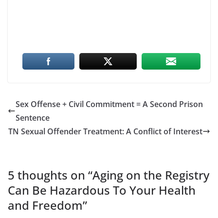
Sex Offense + Civil Commitment = A Second Prison
Sentence
TN Sexual Offender Treatment: A Conflict of Interest
5 thoughts on “
Aging on the Registry
Can Be Hazardous To Your Health
and Freedom
”