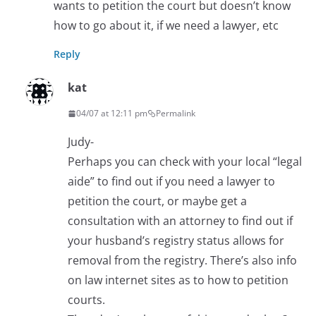
wants to petition the court but doesn’t know
how to go about it, if we need a lawyer, etc
Reply
kat
04/07 at 12:11 pm
Permalink
Judy-
Perhaps you can check with your local “legal
aide” to find out if you need a lawyer to
petition the court, or maybe get a
consultation with an attorney to find out if
your husband’s registry status allows for
removal from the registry. There’s also info
on law internet sites as to how to petition
courts.