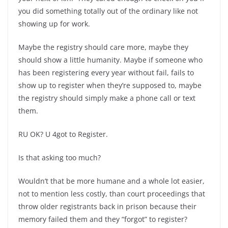
you did something totally out of the ordinary like not
showing up for work.
Maybe the registry should care more, maybe they
should show a little humanity. Maybe if someone who
has been registering every year without fail, fails to
show up to register when they’re supposed to, maybe
the registry should simply make a phone call or text
them.
RU OK? U 4got to Register.
Is that asking too much?
Wouldn’t that be more humane and a whole lot easier,
not to mention less costly, than court proceedings that
throw older registrants back in prison because their
memory failed them and they “forgot” to register?