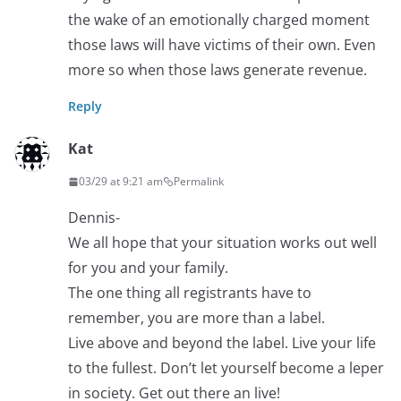
the wake of an emotionally charged moment
those laws will have victims of their own. Even
more so when those laws generate revenue.
Reply
Kat
03/29 at 9:21 am
Permalink
Dennis-
We all hope that your situation works out well
for you and your family.
The one thing all registrants have to
remember, you are more than a label.
Live above and beyond the label. Live your life
to the fullest. Don’t let yourself become a leper
in society. Get out there an live!