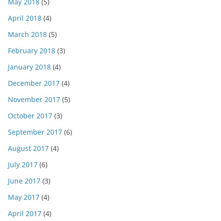
May 2018
(5)
April 2018
(4)
March 2018
(5)
February 2018
(3)
January 2018
(4)
December 2017
(4)
November 2017
(5)
October 2017
(3)
September 2017
(6)
August 2017
(4)
July 2017
(6)
June 2017
(3)
May 2017
(4)
April 2017
(4)